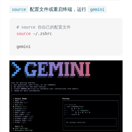
配置文件或重启终端，运行
source
gemini
# source 你自己的配置文件
source
 ~/.zshrc
