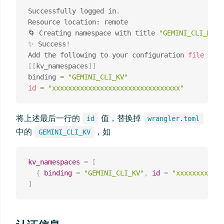
Successfully logged in.

Resource location: remote

🌀 Creating namespace with title 
"GEMINI_CLI_KV"
✨ Success
!
Add the following to your configuration 
file
in
[
[
kv_namespaces
]
]
binding 
=
"GEMINI_CLI_KV"
id
=
"xxxxxxxxxxxxxxxxxxxxxxxxxxxxxxxx"
将上述最后一行的
值，替换掉
id
wrangler.toml
中的
，如
GEMINI_CLI_KV
kv_namespaces
=
[
{
binding
=
"GEMINI_CLI_KV"
,
id
=
"xxxxxxxxxxxx
]