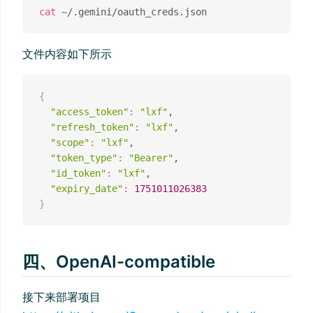
cat
文件内容如下所示
{
"access_token"
:
"lxf"
,

"refresh_token"
:
"lxf"
,

"scope"
:
"lxf"
,

"token_type"
:
"Bearer"
,

"id_token"
:
"lxf"
,

"expiry_date"
:
1751011026383
}
四、OpenAI-compatible
接下来部署项目